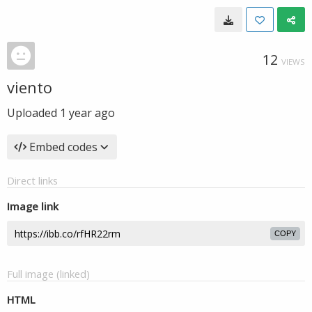
12
VIEWS
viento
Uploaded
1 year ago
Embed codes
Direct links
Image link
COPY
Full image (linked)
HTML