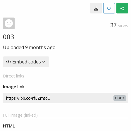
37
VIEWS
003
Uploaded
9 months ago
Embed codes
Direct links
Image link
COPY
Full image (linked)
HTML