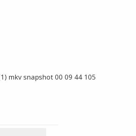
 (1) mkv snapshot 00 09 44 105