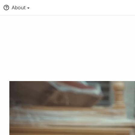
About