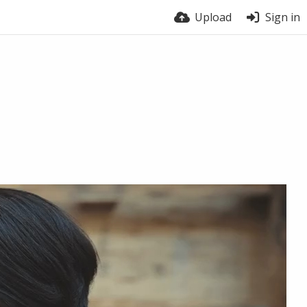
Upload
Sign in