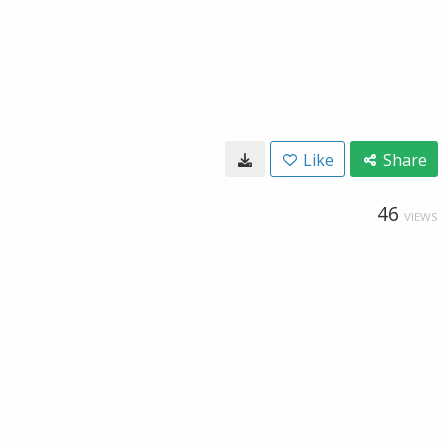
Like
Share
46
VIEWS