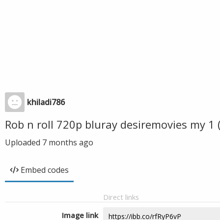
khiladi786
Rob n roll 720p bluray desiremovies my 1
Uploaded
7 months ago
Embed codes
Direct links
Image link