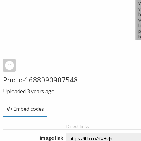
Photo-1688090907548
Uploaded
3 years ago
Embed codes
Direct links
Image link