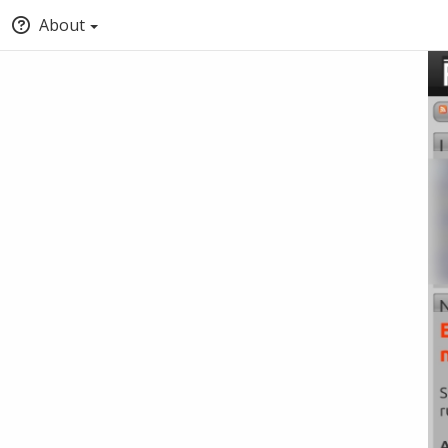
About