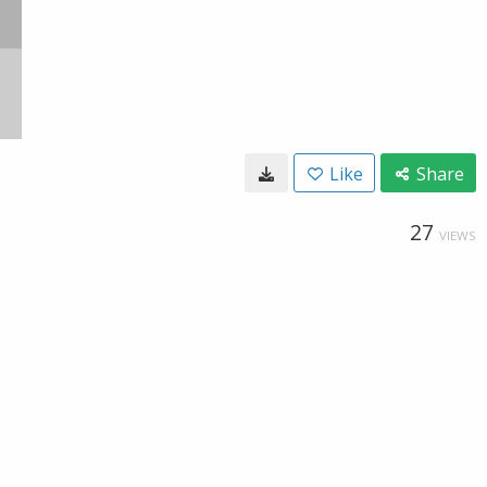
Like
Share
27
VIEWS