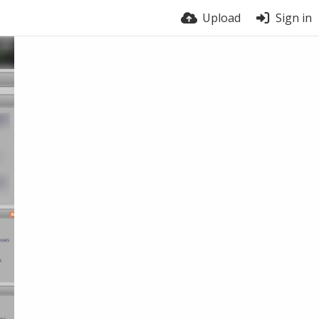
Upload
Sign in