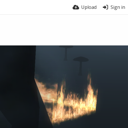
Upload
Sign in