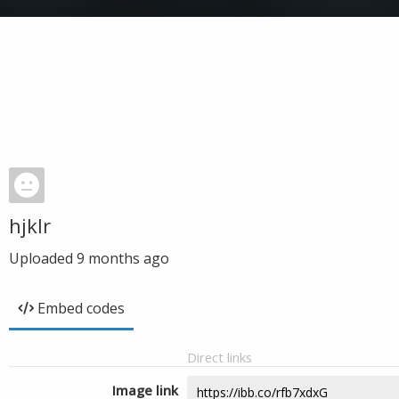
hjklr
Uploaded
9 months ago
Embed codes
Direct links
Image link