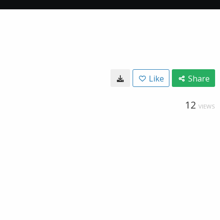
Like
Share
12
VIEWS