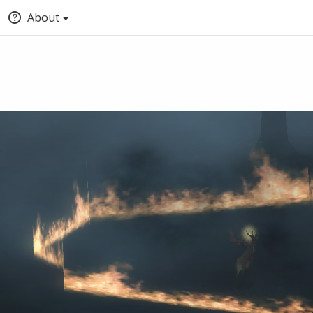
About