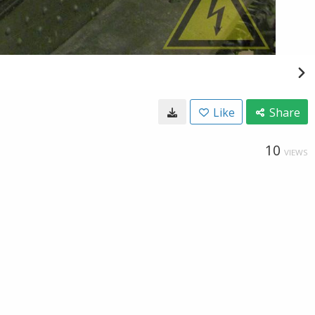
Like
Share
10
VIEWS