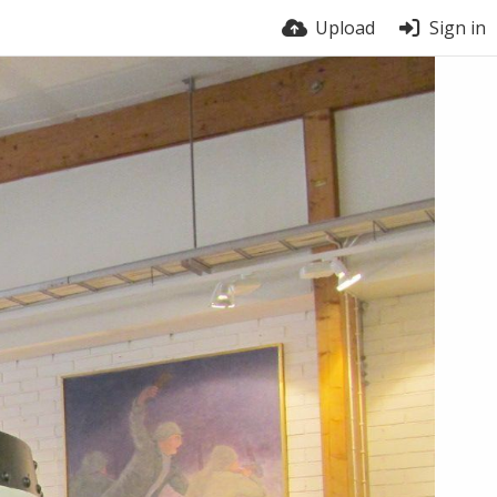
Upload
Sign in