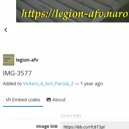
legion-afv
IMG-3577
Added to
Vickers_6_ton_Parola_2
—
1 year ago
Embed codes
About
Direct links
Image link