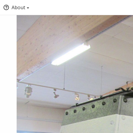
About