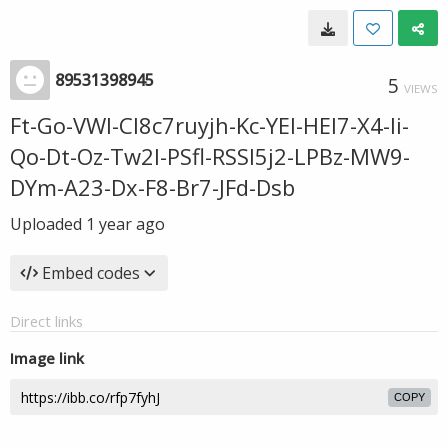
89531398945
5
VIEWS
Ft-Go-VWl-Cl8c7ruyjh-Kc-YEl-HEl7-X4-Ii-
Qo-Dt-Oz-Tw2l-PSfl-RSSI5j2-LPBz-MW9-
DYm-A23-Dx-F8-Br7-JFd-Dsb
Uploaded
1 year ago
Embed codes
Direct links
Image link
COPY