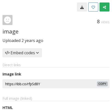
8
VIEWS
image
Uploaded
2 years ago
Embed codes
Direct links
Image link
COPY
Full image (linked)
HTML