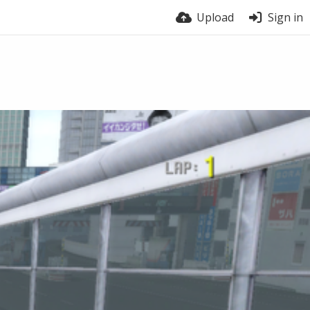
Upload
Sign in