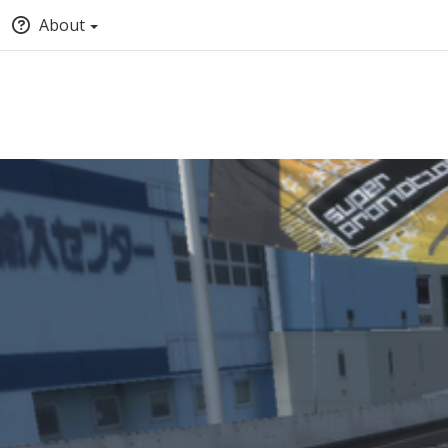
About