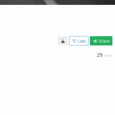
Like
Share
29
VIEWS