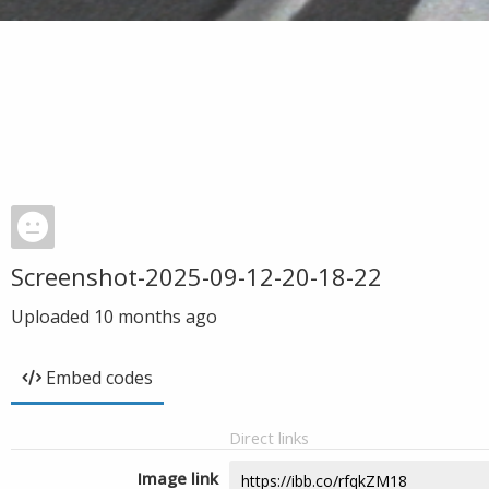
Screenshot-2025-09-12-20-18-22
Uploaded
10 months ago
Embed codes
Direct links
Image link