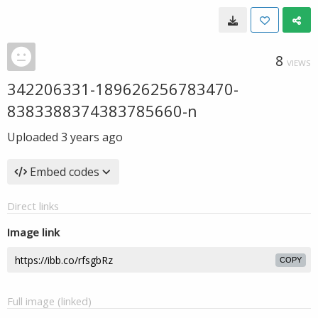
8
VIEWS
342206331-189626256783470-
8383388374383785660-n
Uploaded
3 years ago
Embed codes
Direct links
Image link
COPY
Full image (linked)