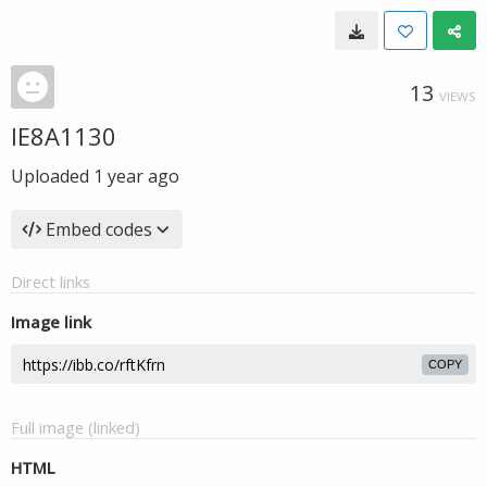
13
VIEWS
IE8A1130
Uploaded
1 year ago
Embed codes
Direct links
Image link
COPY
Full image (linked)
HTML