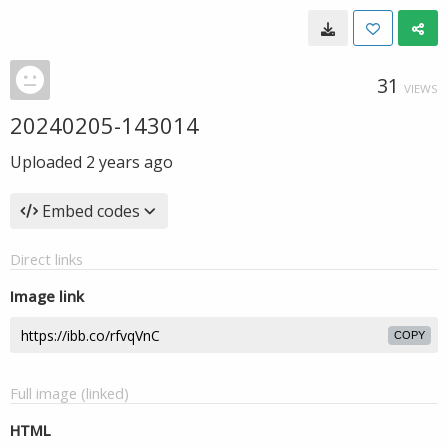
31
VIEWS
20240205-143014
Uploaded
2 years ago
Embed codes
Direct links
Image link
COPY
Full image (linked)
HTML