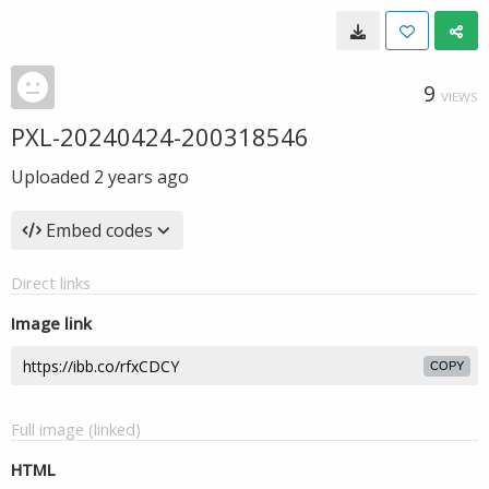
9
VIEWS
PXL-20240424-200318546
Uploaded
2 years ago
Embed codes
Direct links
Image link
COPY
Full image (linked)
HTML