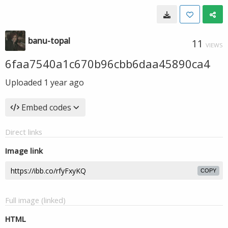
banu-topal
11
VIEWS
6faa7540a1c670b96cbb6daa45890ca4
Uploaded
1 year ago
Embed codes
Direct links
Image link
COPY
Full image (linked)
HTML