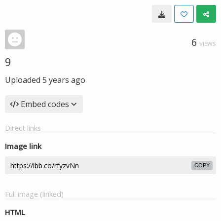
6
VIEWS
9
Uploaded
5 years ago
Embed codes
Direct links
Image link
COPY
Full image (linked)
HTML