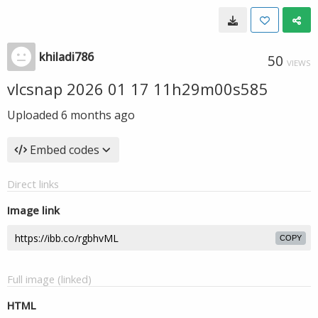
khiladi786
50
VIEWS
vlcsnap 2026 01 17 11h29m00s585
Uploaded
6 months ago
Embed codes
Direct links
Image link
COPY
Full image (linked)
HTML