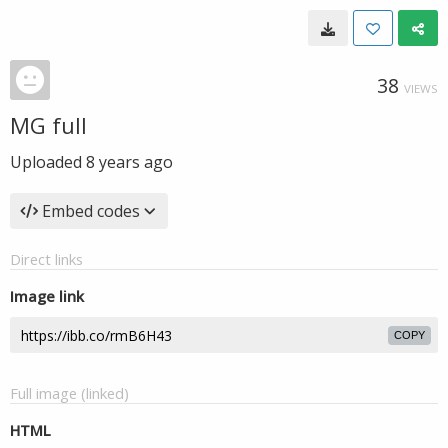
38
VIEWS
MG full
Uploaded
8 years ago
Embed codes
Direct links
Image link
COPY
Full image (linked)
HTML