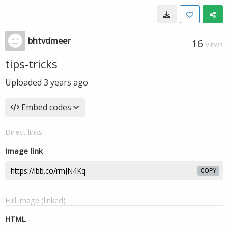
bhtvdmeer
16
VIEWS
tips-tricks
Uploaded
3 years ago
Embed codes
Direct links
Image link
COPY
Full image (linked)
HTML