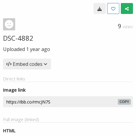
9
VIEWS
DSC-4882
Uploaded
1 year ago
Embed codes
Direct links
Image link
COPY
Full image (linked)
HTML