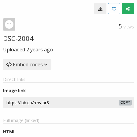
5
VIEWS
DSC-2004
Uploaded
2 years ago
Embed codes
Direct links
Image link
COPY
Full image (linked)
HTML