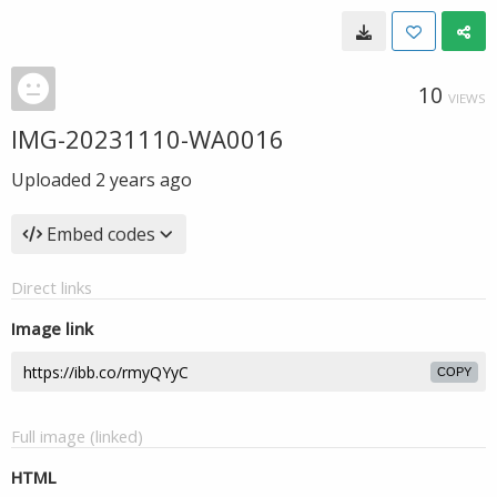
10
VIEWS
IMG-20231110-WA0016
Uploaded
2 years ago
Embed codes
Direct links
Image link
COPY
Full image (linked)
HTML