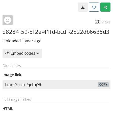
20
VIEWS
d8284f59-5f2e-41fd-bcdf-2522db6635d3
Uploaded
1 year ago
Embed codes
Direct links
Image link
COPY
Full image (linked)
HTML