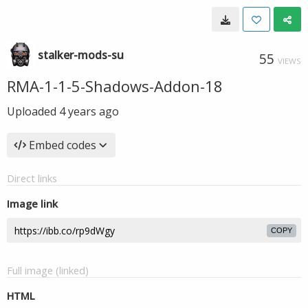
stalker-mods-su
55
VIEWS
RMA-1-1-5-Shadows-Addon-18
Uploaded
4 years ago
Embed codes
Direct links
Image link
COPY
Full image (linked)
HTML