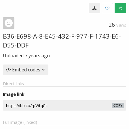
26
VIEWS
B36-E698-A-8-E45-432-F-977-F-1743-E6-
D55-DDF
Uploaded
7 years ago
Embed codes
Direct links
Image link
COPY
Full image (linked)