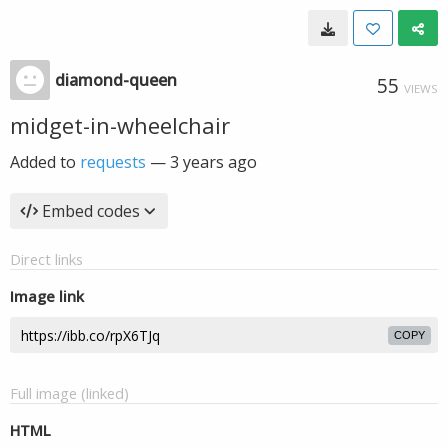
diamond-queen
55
VIEWS
midget-in-wheelchair
Added to
requests
—
3 years ago
Embed codes
Direct links
Image link
COPY
Full image (linked)
HTML