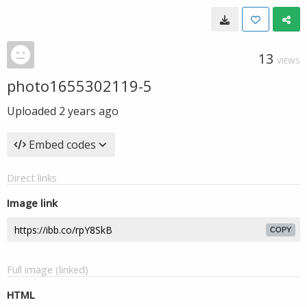
13
VIEWS
photo1655302119-5
Uploaded
2 years ago
Embed codes
Direct links
Image link
COPY
Full image (linked)
HTML