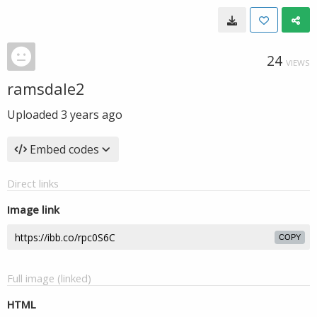
24
VIEWS
ramsdale2
Uploaded
3 years ago
Embed codes
Direct links
Image link
COPY
Full image (linked)
HTML