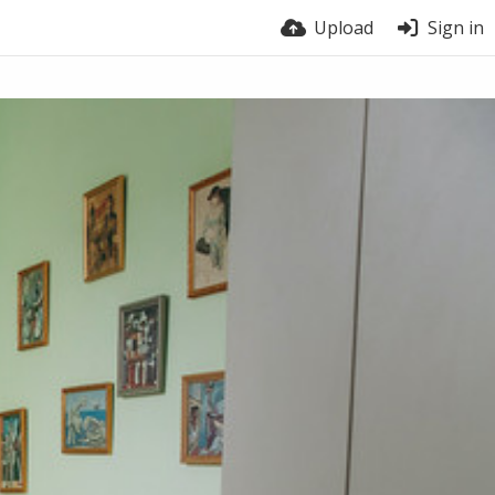
Upload
Sign in