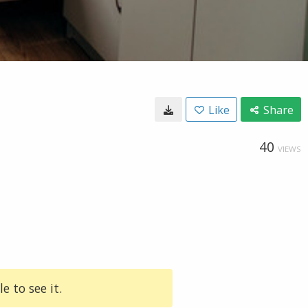
Like
Share
40
VIEWS
e to see it.