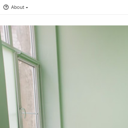
About