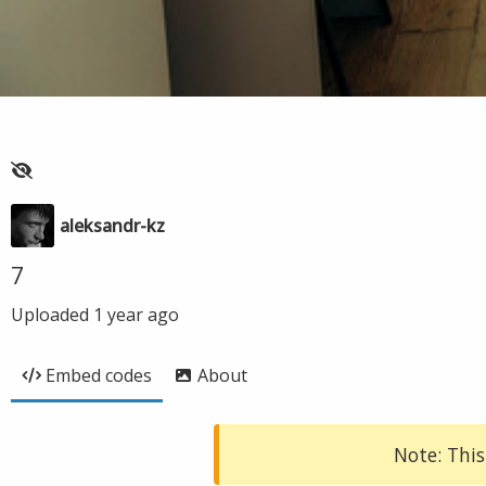
aleksandr-kz
7
Uploaded
1 year ago
Embed codes
About
Note: This