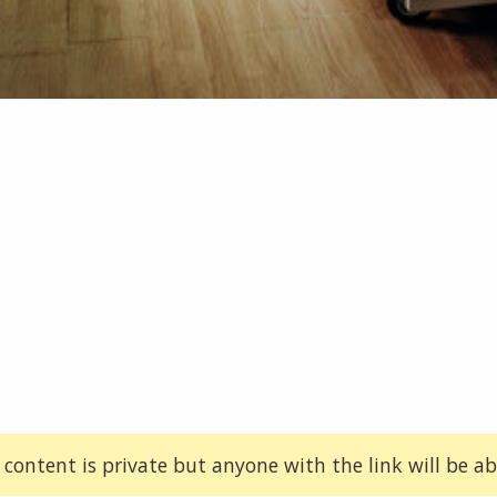
 content is private but anyone with the link will be abl