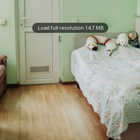
Load full resolution 14.7 MB