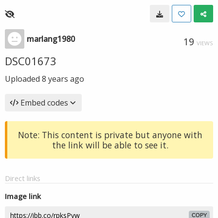
marlang1980
19
VIEWS
DSC01673
Uploaded
8 years ago
Embed codes
Note: This content is private but anyone with
the link will be able to see it.
Direct links
Image link
COPY