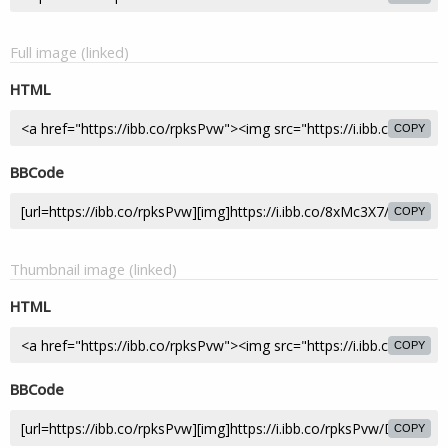
Full image (linked)
HTML
COPY
BBCode
COPY
Thumbnail image (linked)
HTML
COPY
BBCode
COPY