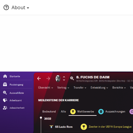
About