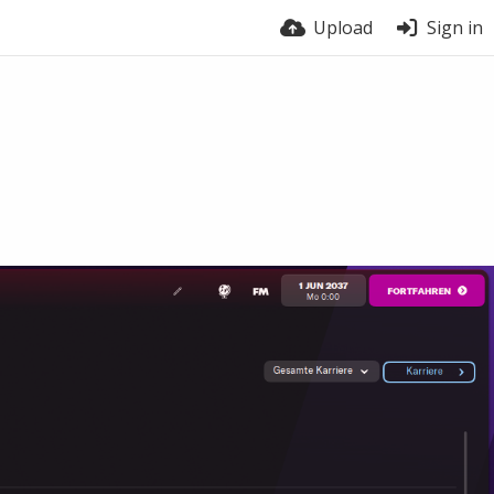
Upload
Sign in