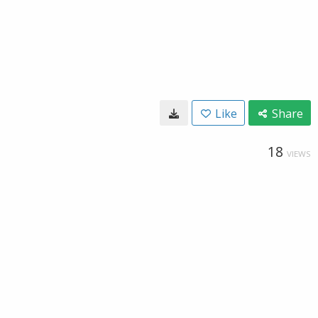
Like
Share
18
VIEWS