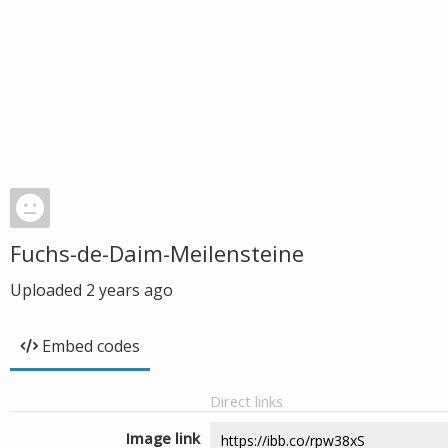
Fuchs-de-Daim-Meilensteine
Uploaded
2 years ago
Embed codes
Direct links
Image link