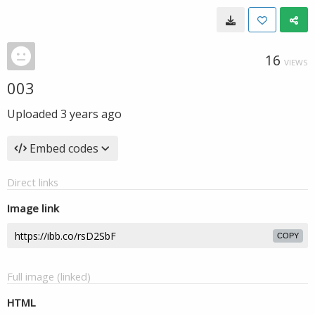
16
VIEWS
003
Uploaded
3 years ago
Embed codes
Direct links
Image link
COPY
Full image (linked)
HTML