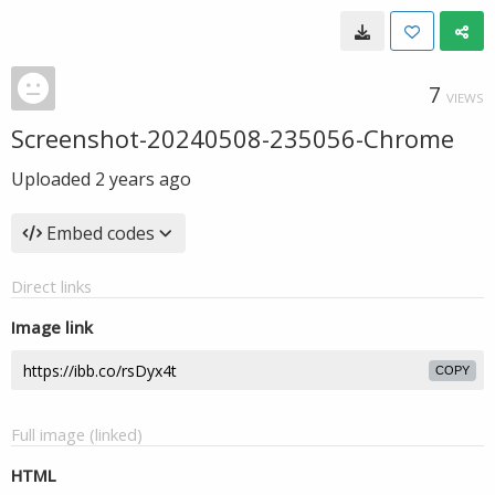
7
VIEWS
Screenshot-20240508-235056-Chrome
Uploaded
2 years ago
Embed codes
Direct links
Image link
COPY
Full image (linked)
HTML