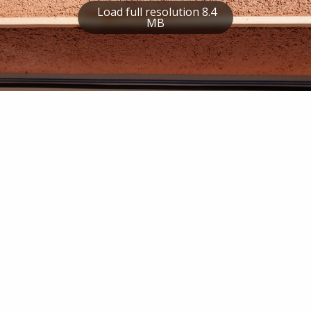
Load full resolution 8.4
MB