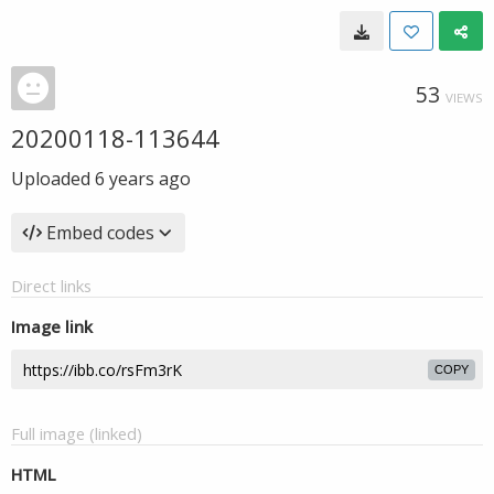
53
VIEWS
20200118-113644
Uploaded
6 years ago
Embed codes
Direct links
Image link
COPY
Full image (linked)
HTML