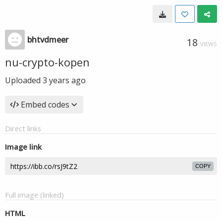
bhtvdmeer
18
VIEWS
nu-crypto-kopen
Uploaded
3 years ago
Embed codes
Direct links
Image link
COPY
Full image (linked)
HTML