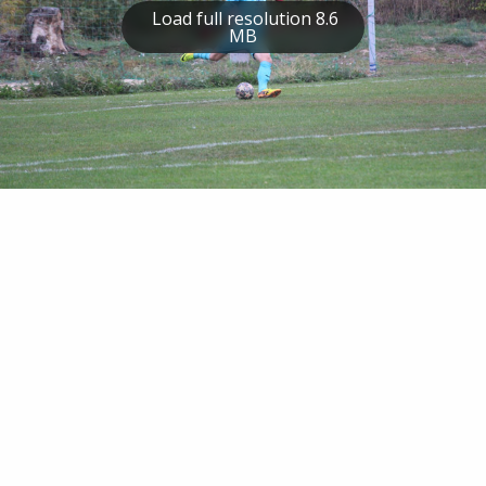
Load full resolution 8.6
MB