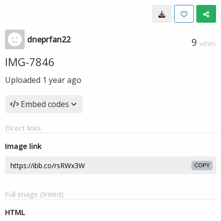
dneprfan22
9
VIEWS
IMG-7846
Uploaded
1 year ago
Embed codes
Direct links
Image link
COPY
Full image (linked)
HTML