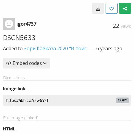
igor4737
22
VIEWS
DSCN5633
Added to
Зори Кавказа 2020 "В поис...
—
6 years ago
Embed codes
Direct links
Image link
COPY
Full image (linked)
HTML