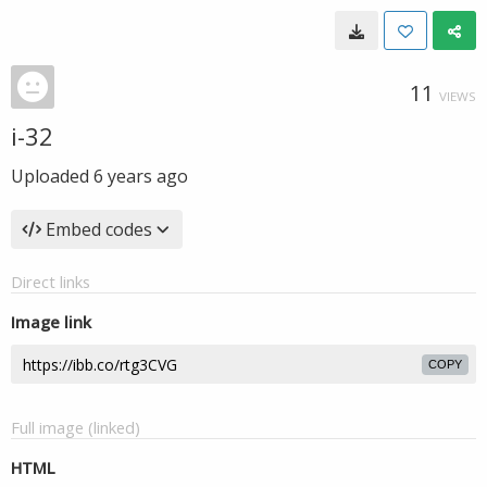
11
VIEWS
i-32
Uploaded
6 years ago
Embed codes
Direct links
Image link
COPY
Full image (linked)
HTML