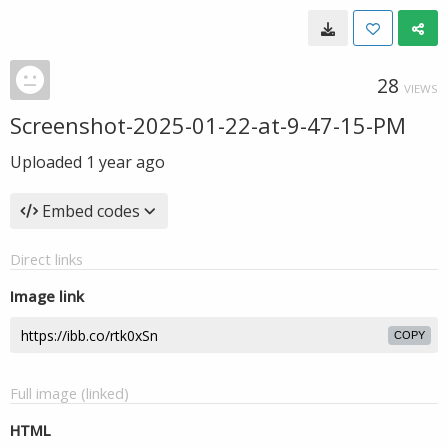
28
VIEWS
Screenshot-2025-01-22-at-9-47-15-PM
Uploaded
1 year ago
Embed codes
Direct links
Image link
COPY
Full image (linked)
HTML