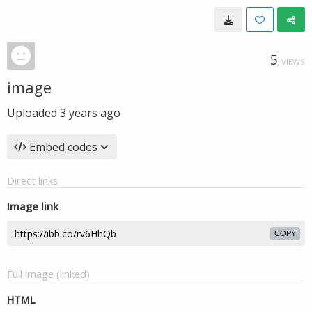
5
VIEWS
image
Uploaded
3 years ago
Embed codes
Direct links
Image link
COPY
Full image (linked)
HTML