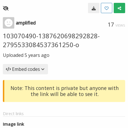
amplified
17
VIEWS
103070490-1387620698292828-
2795533084537361250-o
Uploaded
5 years ago
Embed codes
Note: This content is private but anyone with
the link will be able to see it.
Direct links
Image link