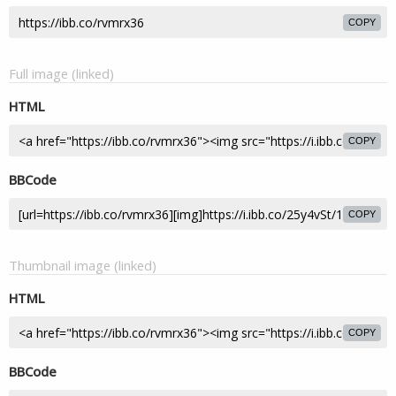
COPY
Full image (linked)
HTML
COPY
BBCode
COPY
Thumbnail image (linked)
HTML
COPY
BBCode