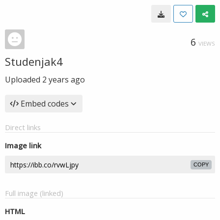
6
VIEWS
Studenjak4
Uploaded
2 years ago
Embed codes
Direct links
Image link
COPY
Full image (linked)
HTML