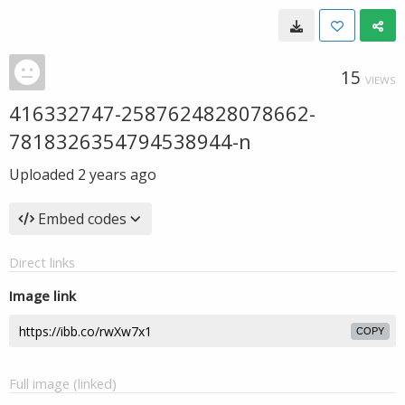
15
VIEWS
416332747-2587624828078662-
7818326354794538944-n
Uploaded
2 years ago
Embed codes
Direct links
Image link
COPY
Full image (linked)