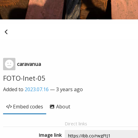
caravanua
FOTO-Inet-05
Added to
2023.07.16
—
3 years ago
Embed codes
About
Direct links
Image link