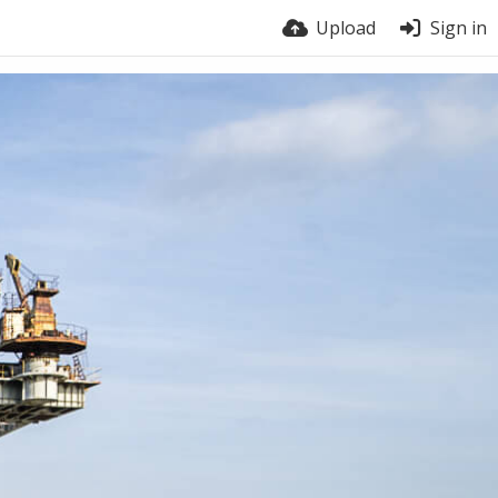
Upload
Sign in