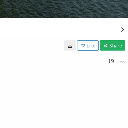
Like
Share
19
VIEWS