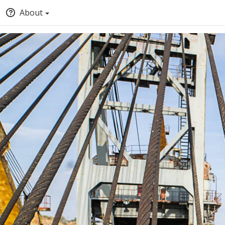
About