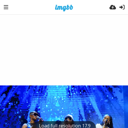
Load full resolution 17.9