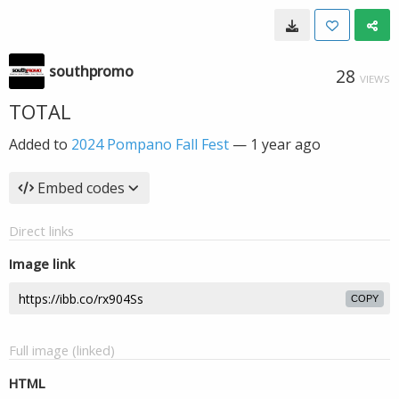
southpromo
28
VIEWS
TOTAL
Added to
2024 Pompano Fall Fest
—
1 year ago
Embed codes
Direct links
Image link
COPY
Full image (linked)
HTML