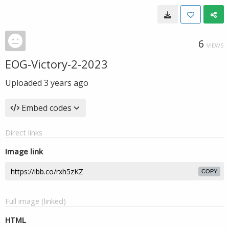
6
VIEWS
EOG-Victory-2-2023
Uploaded
3 years ago
Embed codes
Direct links
Image link
COPY
Full image (linked)
HTML