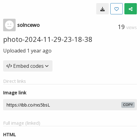
solncewo
19
VIEWS
photo-2024-11-29-23-18-38
Uploaded
1 year ago
Embed codes
Direct links
Image link
COPY
Full image (linked)
HTML