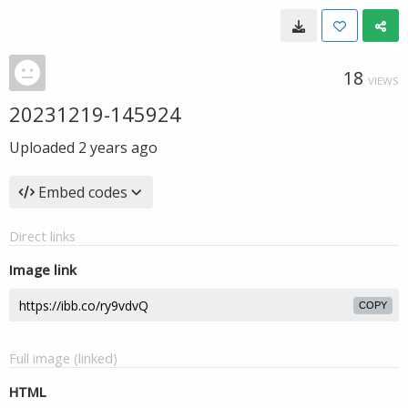
18
VIEWS
20231219-145924
Uploaded
2 years ago
Embed codes
Direct links
Image link
COPY
Full image (linked)
HTML