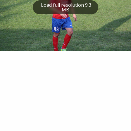
Load full resolution 9.3
MB