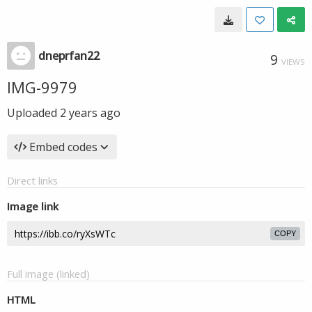
dneprfan22
9
VIEWS
IMG-9979
Uploaded
2 years ago
Embed codes
Direct links
Image link
COPY
Full image (linked)
HTML