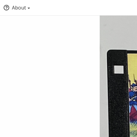
About