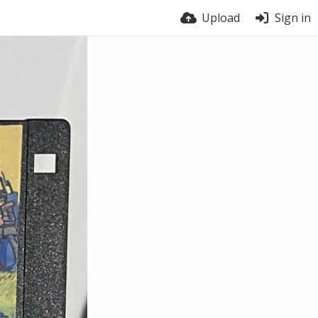
Upload
Sign in