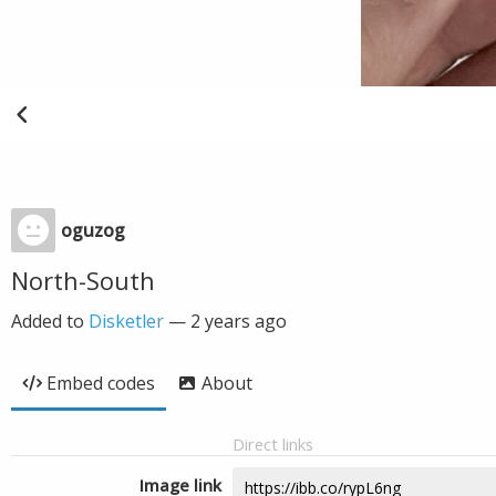
oguzog
North-South
Added to
Disketler
—
2 years ago
Embed codes
About
Direct links
Image link