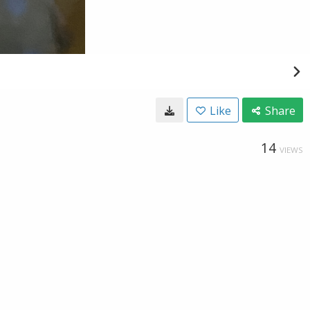
Like
Share
14
VIEWS