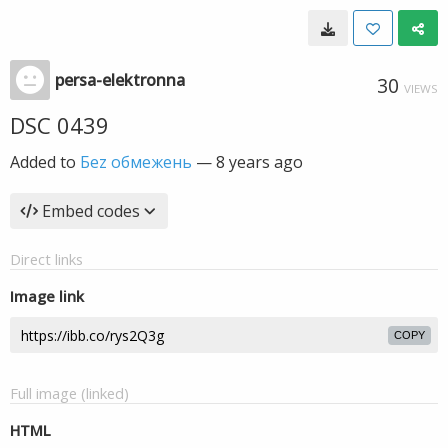
persa-elektronna
30
VIEWS
DSC 0439
Added to
Беz обмежень
—
8 years ago
Embed codes
Direct links
Image link
COPY
Full image (linked)
HTML